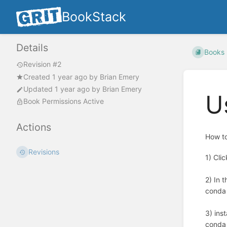
BookStack
Details
Books
Revision #2
Created
1 year ago
by
Brian Emery
Updated
1 year ago
by
Brian Emery
U
Book Permissions Active
Actions
How to
Revisions
1) Cli
2) In 
conda
3) ins
conda 