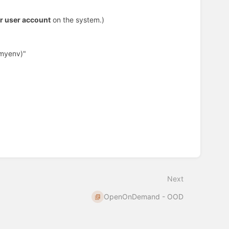
r user account
on the system.)
(myenv)"
Next
OpenOnDemand - OOD