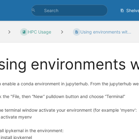
Shelv
HPC Usage
Using environments wit...
sing environments w
 enable a conda environment in jupyterhub. From the jupyterhub web
ck the "File, then “New” pulldown button and choose “Terminal”
the terminal window activate your environment (for example 'myenv':
 activate myenv
tall ipykernal in the environment:
install ipykernel