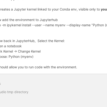
creates a Jupyter kernel linked to your Conda env, visible only to
you
 add the environment to Jupyterhub
 -m ipykernel install --user --name myenv --display-name "Python 
w back in JupyterHub, Select the Kernel:
en a notebook
ck Kernel -> Change Kernel
oose: Python (myenv)
hould allow you to run code with the environment.
s
udio tmp directory