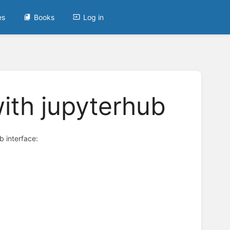
es
Books
Log in
ith jupyterhub
 interface: