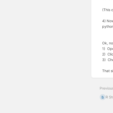
(This 
4) Now
python
Ok, no
1) Op
2) Cli
3) Ch
That s
Enter
section
select
Previou
mode
R St