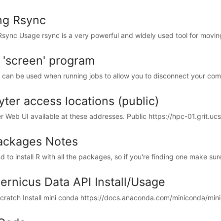
ng Rsync
Rsync Usage rsync is a very powerful and widely used tool for movin
 'screen' program
 can be used when running jobs to allow you to disconnect your comp
yter access locations (public)
r Web UI available at these addresses. Public https://hpc-01.grit.ucsb
ackages Notes
d to install R with all the packages, so if you're finding one make sure
ernicus Data API Install/Usage
cratch Install mini conda https://docs.anaconda.com/miniconda/minico