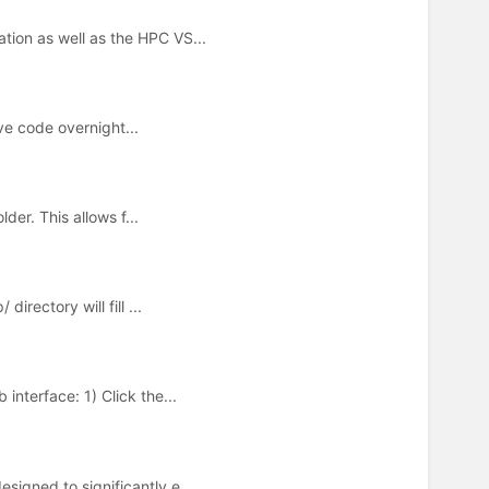
ion as well as the HPC VS...
ve code overnight...
der. This allows f...
rectory will fill ...
nterface: 1) Click the...
igned to significantly e...