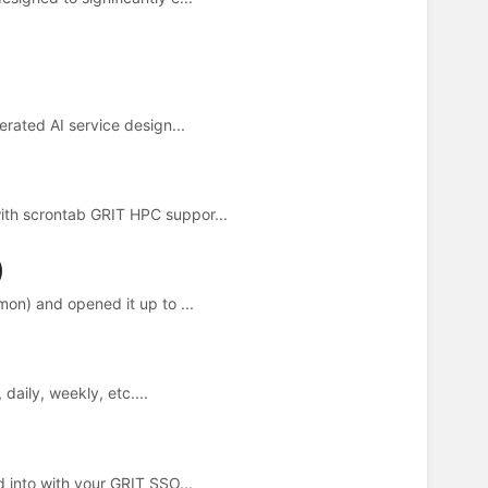
rated AI service design...
th scrontab GRIT HPC suppor...
)
on) and opened it up to ...
daily, weekly, etc....
 into with your GRIT SSO...