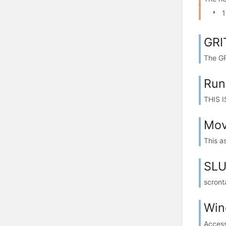
1
GRI
The GR
Run
THIS I
Mov
This a
SLU
scronta
Win
Access