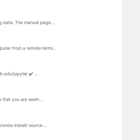
g data. The manual page...
uter from a remote termi...
.edu/jupyter ✔️ ...
 that you are seein...
nda-install/ source ...