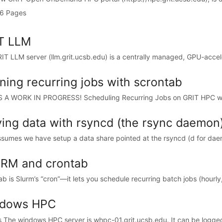
6 Pages
T LLM
IT LLM server (llm.grit.ucsb.edu) is a centrally managed, GPU-accele
ning recurring jobs with scrontab
S A WORK IN PROGRESS! Scheduling Recurring Jobs on GRIT HPC wi
ing data with rsyncd (the rsync daemon
ssumes we have setup a data share pointed at the rsyncd (d for daem
RM and crontab
b is Slurm’s “cron”—it lets you schedule recurring batch jobs (hourly, 
dows HPC
 The windows HPC server is whpc-01.grit.ucsb.edu. It can be logged