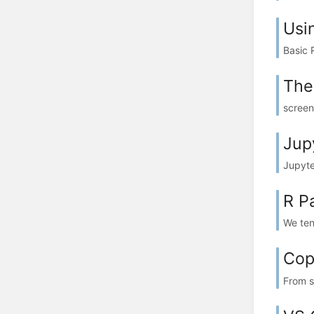
Usi
Basic 
The
screen
Jup
Jupyte
R P
We ten
Cop
From s