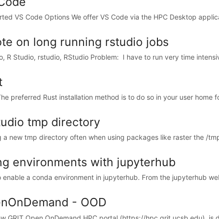
Code
ted VS Code Options We offer VS Code via the HPC Desktop applicat
ote on long running rstudio jobs
io, R Studio, rstudio, RStudio Problem: I have to run very time intensi
t
he preferred Rust installation method is to do so in your user home fol
tudio tmp directory
 a new tmp directory often when using packages like raster the /tmp/ di
ng environments with jupyterhub
 enable a conda environment in jupyterhub. From the jupyterhub web i
nOnDemand - OOD
w GRIT Open OnDemand HPC portal (https://hpc.grit.ucsb.edu), is des