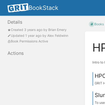
BookStack
Details
Books
Created
3 years ago
by
Brian Emery
Updated
1 year ago
by
Alex Feldwinn
Book Permissions Active
H
Actions
Intro t
HPC
GRIT H
Slu
To use