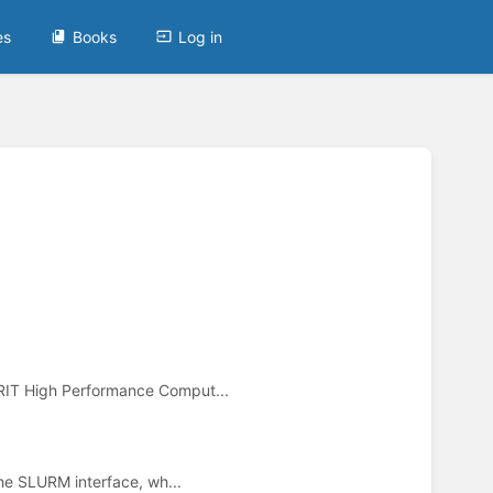
es
Books
Log in
RIT High Performance Comput...
he SLURM interface, wh...