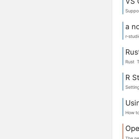
VS 
Suppor
a n
r-stud
Rus
Rust T
R S
Setting
Usi
How to
Ope
The ne