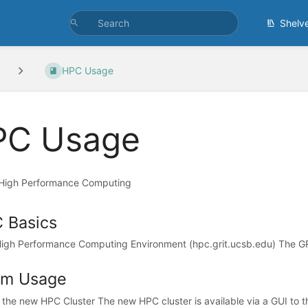
Shelv
HPC Usage
PC Usage
o High Performance Computing
 Basics
igh Performance Computing Environment (hpc.grit.ucsb.edu) The G
rm Usage
 the new HPC Cluster The new HPC cluster is available via a GUI to t