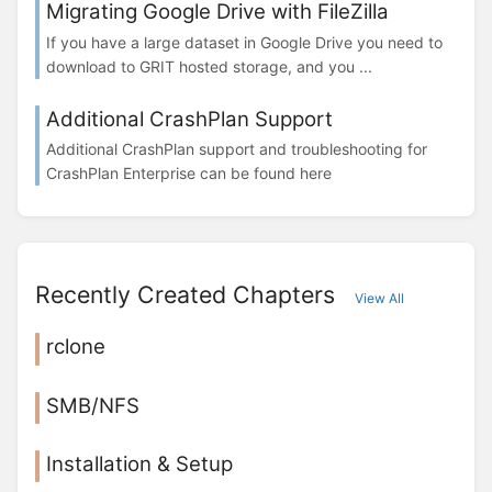
Migrating Google Drive with FileZilla
If you have a large dataset in Google Drive you need to
download to GRIT hosted storage, and you ...
Additional CrashPlan Support
Additional CrashPlan support and troubleshooting for
CrashPlan Enterprise can be found here
Recently Created Chapters
View All
rclone
SMB/NFS
Installation & Setup