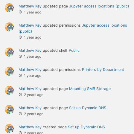
Matthew Key
updated page
Jupyter access locations (public)
1 year ago
Matthew Key
updated permissions
Jupyter access locations
(public)
1 year ago
Matthew Key
updated shelf
Public
1 year ago
Matthew Key
updated permissions
Printers by Department
1 year ago
Matthew Key
updated page
Mounting SMB Storage
2 years ago
Matthew Key
updated page
Set up Dynamic DNS
2 years ago
Matthew Key
created page
Set up Dynamic DNS
2 years ago