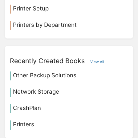
Printer Setup
Printers by Department
Recently Created Books
View All
Other Backup Solutions
Network Storage
CrashPlan
Printers