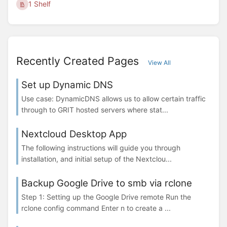
1 Shelf
Recently Created Pages
View All
Set up Dynamic DNS
Use case: DynamicDNS allows us to allow certain traffic
through to GRIT hosted servers where stat...
Nextcloud Desktop App
The following instructions will guide you through
installation, and initial setup of the Nextclou...
Backup Google Drive to smb via rclone
Step 1: Setting up the Google Drive remote Run the
rclone config command Enter n to create a ...