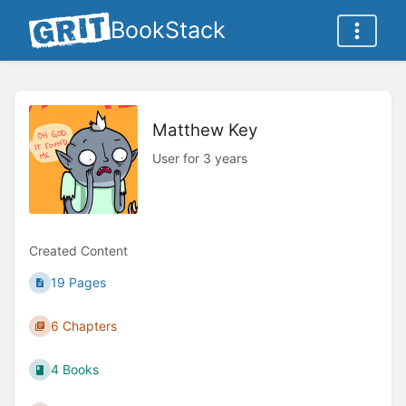
BookStack
Matthew Key
User for 3 years
Created Content
19 Pages
6 Chapters
4 Books