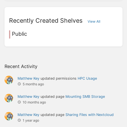
Recently Created Shelves
View All
Public
Recent Activity
Matthew Key
updated permissions
HPC Usage
5 months ago
Matthew Key
updated page
Mounting SMB Storage
10 months ago
Matthew Key
updated page
Sharing Files with Nextcloud
1 year ago